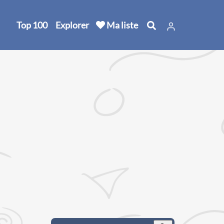
Top 100
Explorer
Ma liste