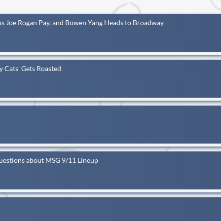
s Joe Rogan Pay, and Bowen Yang Heads to Broadway
ey Cats’ Gets Roasted
Questions about MSG 9/11 Lineup