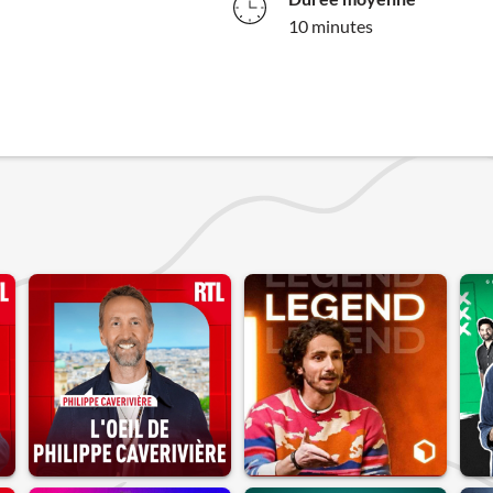
10 minutes