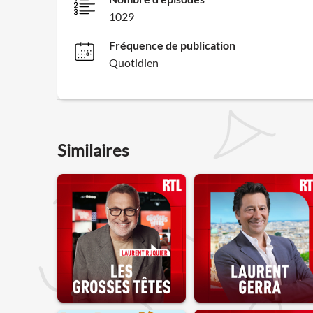
1029
Fréquence de publication
Quotidien
Similaires