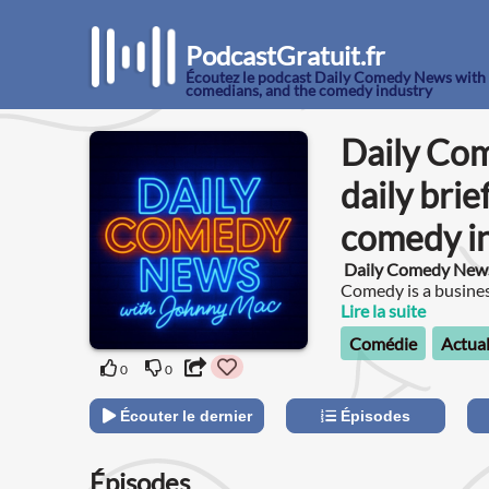
PodcastGratuit.fr
Écoutez le podcast Daily Comedy News with J
comedians, and the comedy industry
Daily Co
daily bri
comedy i
Daily Comedy New
Comedy is a business
Lire la suite
Comédie
Actual
0
0
Écouter le dernier
Épisodes
Épisodes