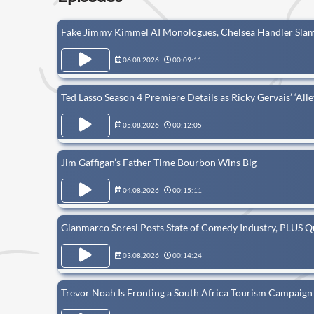
Fake Jimmy Kimmel AI Monologues, Chelsea Handler Slam
06.08.2026
00:09:11
Ted Lasso Season 4 Premiere Details as Ricky Gervais’ ‘All
05.08.2026
00:12:05
Jim Gaffigan’s Father Time Bourbon Wins Big
04.08.2026
00:15:11
Gianmarco Soresi Posts State of Comedy Industry, PLUS 
03.08.2026
00:14:24
Trevor Noah Is Fronting a South Africa Tourism Campaign