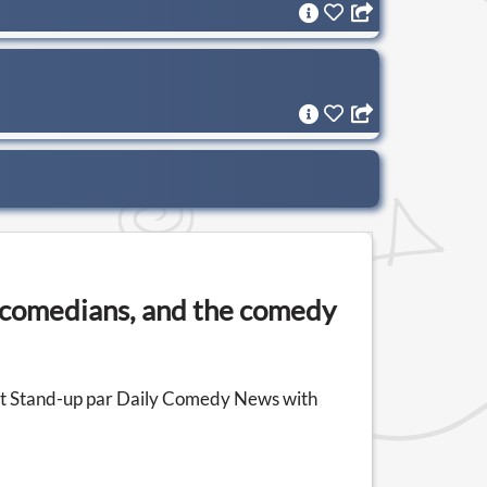
n comedians, and the comedy
ast Stand-up par Daily Comedy News with