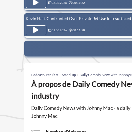
02.08.2026
00:11:22
Kevin Hart Confronted Over Private Jet Use in resurfaced 
01.08.2026
00:11:58
PodcastGratuit.fr
Stand-up
Daily Comedy News with Johnny Ma
À propos de Daily Comedy New
industry
Daily Comedy News with Johnny Mac - a daily 
Johnny Mac
Nombre d'épisodes