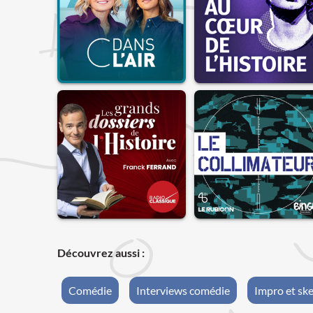
Découvrez aussi :
Comédie
Interviews comédie
Impro et sk