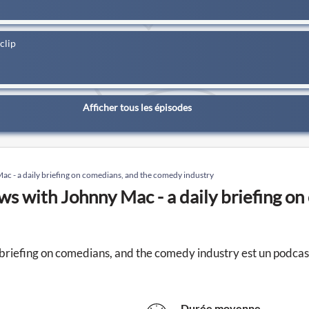
clip
Afficher tous les épisodes
c - a daily briefing on comedians, and the comedy industry
s with Johnny Mac - a daily briefing o
briefing on comedians, and the comedy industry est un podc
Durée moyenne