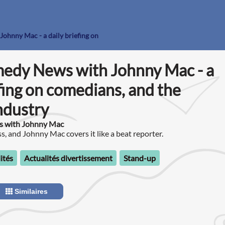
ohnny Mac - a daily briefing on
medy News with Johnny Mac - a
efing on comedians, and the
ndustry
s with Johnny Mac
, and Johnny Mac covers it like a beat reporter.
ités
Actualités divertissement
Stand-up
Similaires