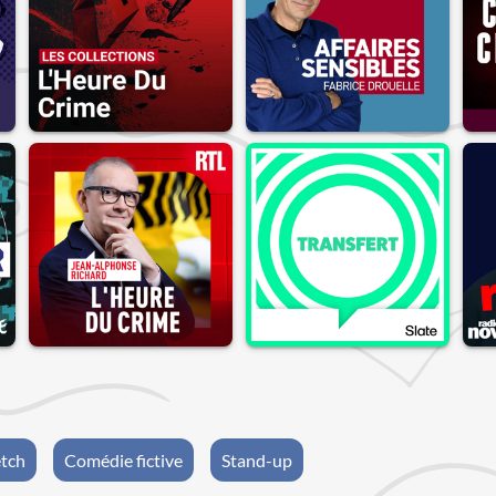
etch
Comédie fictive
Stand-up