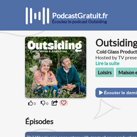
PodcastGratuit.fr
Écoutez le podcast Outsiding
Outsidin
Cold Glass Product
Hosted by TV prese
writer and gardenin
Lire la suite
that celebrates natu
Loisirs
Maison e
brings. Each week, Adam and Caitlin will be joined outside by a
celebrity guest to c
Adam to answer their garde
outside places, mem
Écouter le derni
hello@outsiding.co.
gardening tips, tri
0
0
of Caitlin’s garden p
Épisodes