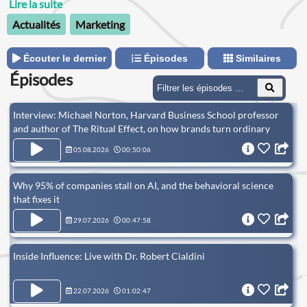
principles can beapplied to help their brands.
Lire la suite
Actualités
Marketing
Écouter le dernier
Épisodes
Similaires
Épisodes
Interview: Michael Norton, Harvard Business School professor
and author of The Ritual Effect, on how brands turn ordinary
consumption into rituals that build emotional connection
05.08.2026
00:50:06
Why 95% of companies stall on AI, and the behavioral science
that fixes it
29.07.2026
00:47:58
Inside Influence: Live with Dr. Robert Cialdini
22.07.2026
01:02:47