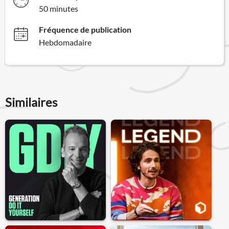
50 minutes
Fréquence de publication
Hebdomadaire
Similaires