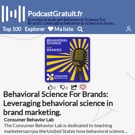
PodcastGratuit.fr
Écoutez le podcast Behavioral Science For
Brands: Leveraging behavioral science in brand
marketing.
Top 100
Explorer
Ma liste
0
0
Behavioral Science For Brands:
Leveraging behavioral science in
brand marketing.
Consumer Behavior Lab
The Consumer Behavior Lab is dedicated to teaching
marketersacross the United States how behavioral science