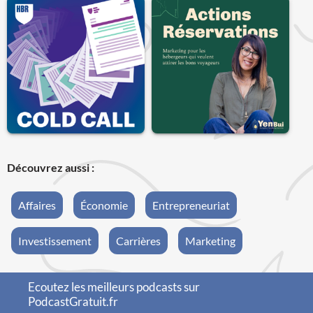
Découvrez aussi :
Affaires
Économie
Entrepreneuriat
Investissement
Carrières
Marketing
Ecoutez les meilleurs podcasts sur
PodcastGratuit.fr