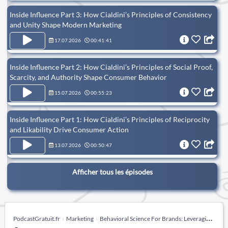
Inside Influence Part 3: How Cialdini’s Principles of Consistency
and Unity Shape Modern Marketing
17.07.2026
00:41:41
Inside Influence Part 2: How Cialdini’s Principles of Social Proof,
Scarcity, and Authority Shape Consumer Behavior
15.07.2026
00:55:23
Inside Influence Part 1: How Cialdini’s Principles of Reciprocity
and Likability Drive Consumer Action
13.07.2026
00:50:47
Afficher tous les épisodes
PodcastGratuit.fr
Marketing
Behavioral Science For Brands: Leveraging behavioral science in brand marketing.