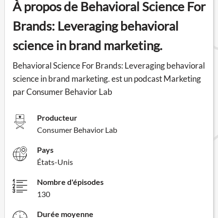
À propos de Behavioral Science For
Brands: Leveraging behavioral
science in brand marketing.
Behavioral Science For Brands: Leveraging behavioral
science in brand marketing. est un podcast Marketing
par Consumer Behavior Lab
Producteur
Consumer Behavior Lab
Pays
États-Unis
Nombre d'épisodes
130
Durée moyenne